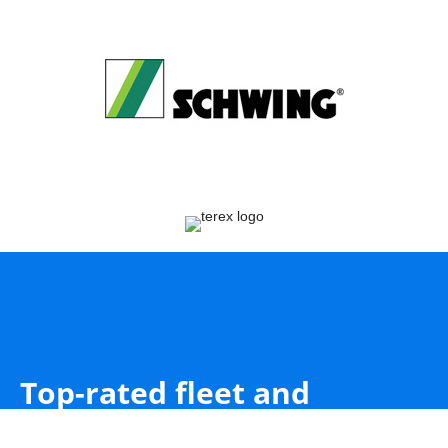
Top-rated fleet and
equipment inspections