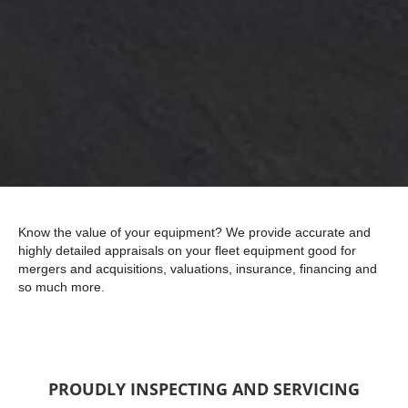
Know the value of your equipment? We provide accurate and
highly detailed appraisals on your fleet equipment good for
mergers and acquisitions, valuations, insurance, financing and
so much more.
PROUDLY INSPECTING AND SERVICING