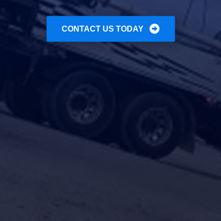
CONTACT US TODAY