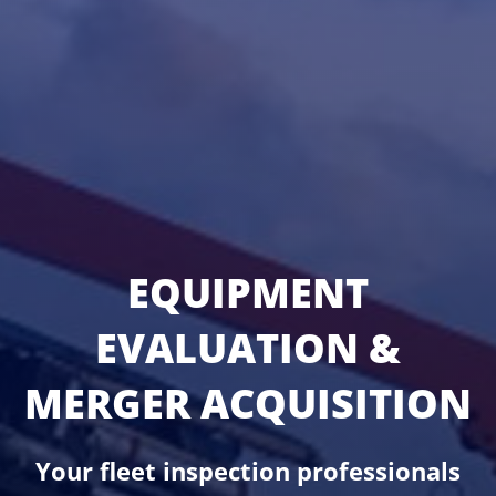
EQUIPMENT
EVALUATION &
MERGER ACQUISITION
Your fleet inspection professionals