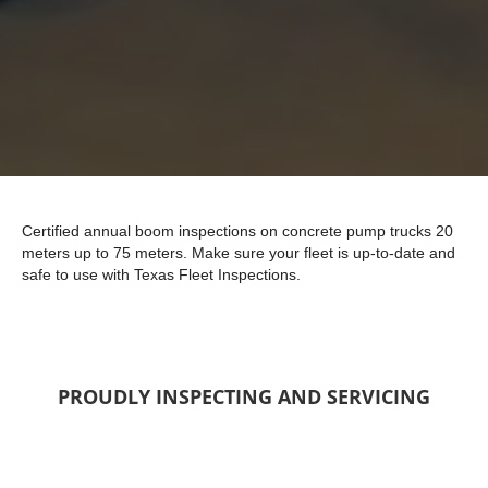
Certified annual boom inspections on concrete pump trucks 20
meters up to 75 meters. Make sure your fleet is up-to-date and
safe to use with Texas Fleet Inspections.
PROUDLY INSPECTING AND SERVICING