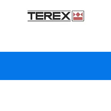
Top-rated fleet and
equipment inspections