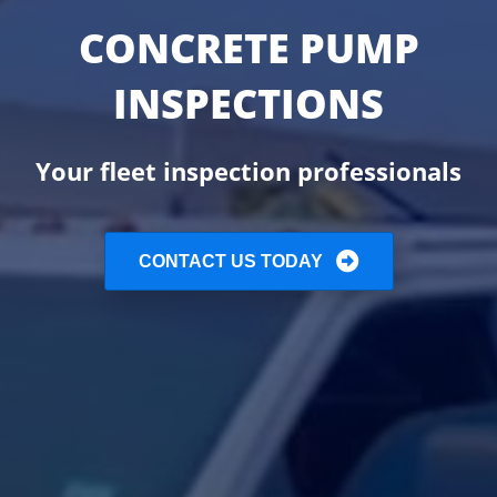
CONCRETE PUMP
INSPECTIONS
Your fleet inspection professionals
CONTACT US TODAY